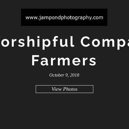
orshipful Comp
Farmers
October 9, 2018
View Photos