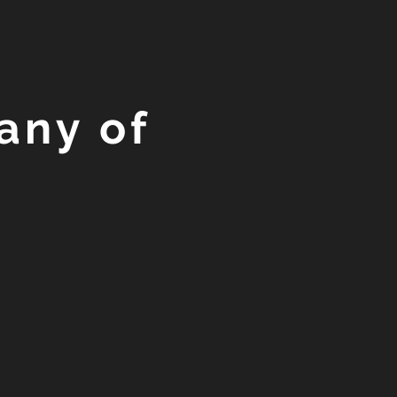
any of