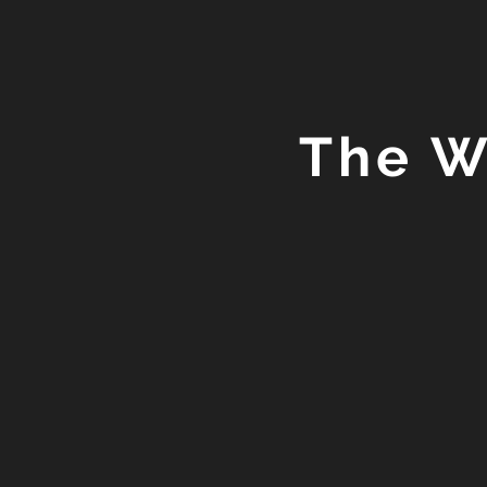
The W